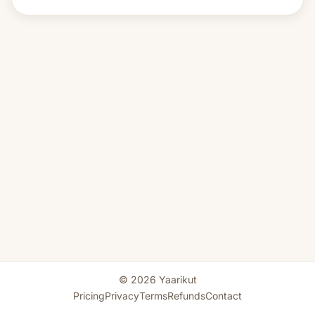
© 2026 Yaarikut
Pricing
Privacy
Terms
Refunds
Contact