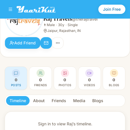
Join Free
Raj Travels
@
therajtravel
Raj Travels
👨
Male
·
30y
·
Single
👨
Male · 30y · Single
Jaipur, Rajasthan, IN
Add Friend
0
0
0
0
0
POSTS
FRIENDS
PHOTOS
VIDEOS
BLOGS
Timeline
About
Friends
Media
Blogs
Sign in to view
Raj’s timeline.