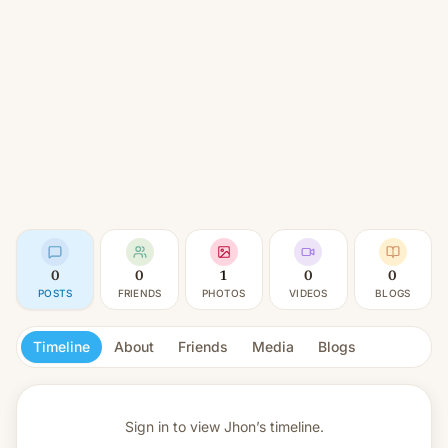
0
0
1
0
0
POSTS
FRIENDS
PHOTOS
VIDEOS
BLOGS
Timeline
About
Friends
Media
Blogs
Sign in to view
Jhon’s timeline.