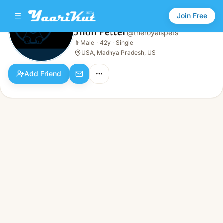
Join Free
Jhon Petter
@
theroyalspets
Jhon Petter
👨
Male
·
42y
·
Single
👨
Male · 42y · Single
USA, Madhya Pradesh, US
Add Friend