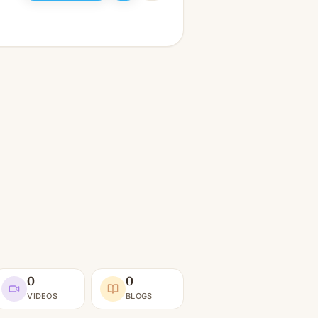
0
0
VIDEOS
BLOGS