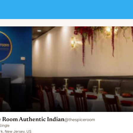
ndian
e Room Authentic Indian
@
thespiceroom
Single
k, New Jersey, US