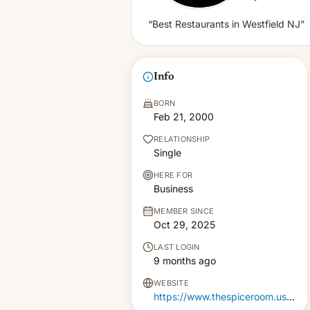
“Best Restaurants in Westfield NJ”
Info
BORN
Feb 21, 2000
RELATIONSHIP
Single
HERE FOR
Business
MEMBER SINCE
Oct 29, 2025
LAST LOGIN
9 months ago
WEBSITE
https://www.thespiceroom.us/best-restaurants-in-westfield-nj/