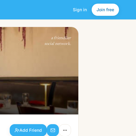
Sign in
Join free
Add Friend
a friendlier
social network.
Add Friend