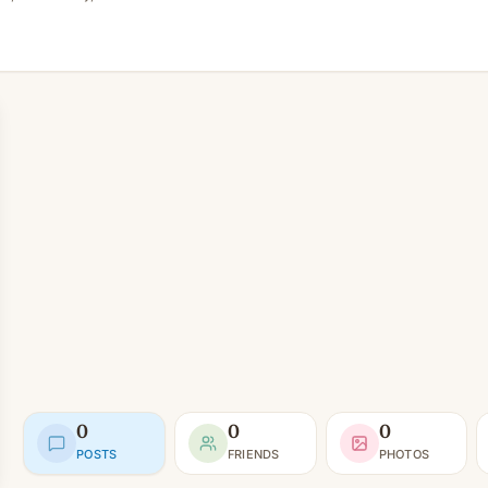
0
0
0
POSTS
FRIENDS
PHOTOS