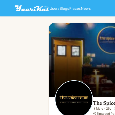
Users
Blogs
Places
News
The Spice Room Authentic I
👨
Male · 26y · Single
The Spic
👨
Male
·
26y
·
Elmwood Par