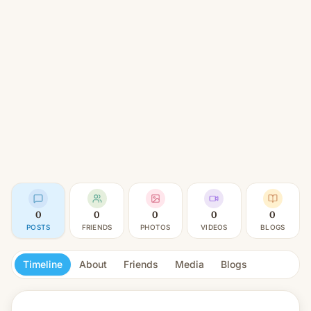
0
0
0
0
0
POSTS
FRIENDS
PHOTOS
VIDEOS
BLOGS
Timeline
About
Friends
Media
Blogs