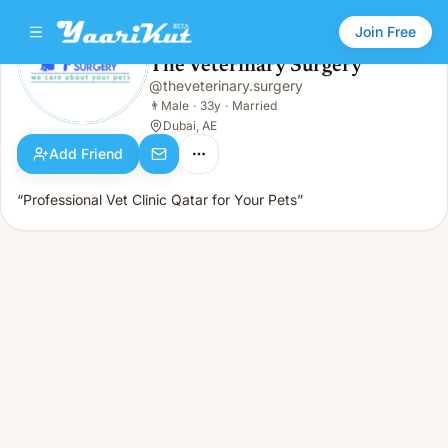
Join Free
The Veterinary Surgery
@
theveterinary.surgery
The Veterinary Surgery
👨
Male · 33y · Married
👨
Male
·
33y
·
Married
Dubai, AE
Add Friend
“Professional Vet Clinic Qatar for Your Pets”