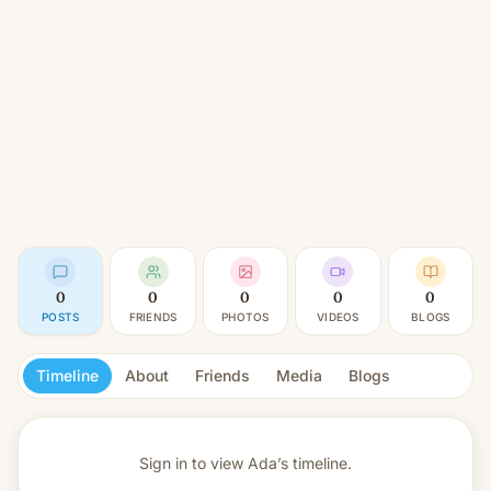
0
0
0
0
0
POSTS
FRIENDS
PHOTOS
VIDEOS
BLOGS
Timeline
About
Friends
Media
Blogs
Sign in to view
Ada’s timeline.