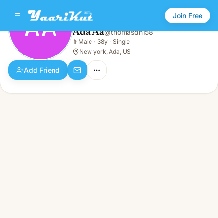
Join Free
AA
Ada Aa
@
thomasdn158
Ada Aa
👨
Male
·
38y
·
Single
AA
👨
Male · 38y · Single
New york, Ada, US
Add Friend