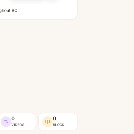
ughout BC.
0
0
VIDEOS
BLOGS