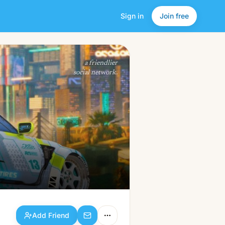
Sign in
Join free
Add Friend
a friendlier
social network.
Add Friend