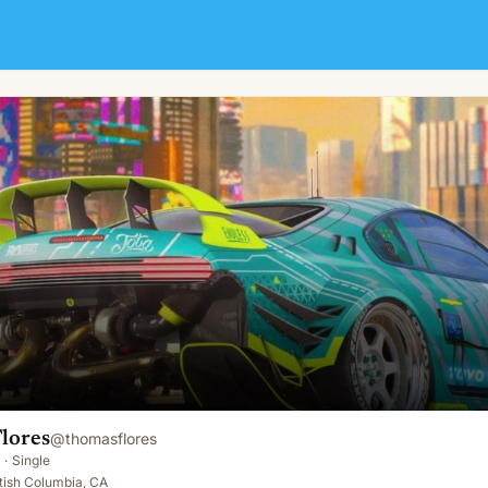
lores
@
thomasflores
·
Single
tish Columbia, CA