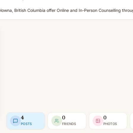
Kelowna, British Columbia offer Online and In-Person Counselling thro
4
0
0
POSTS
FRIENDS
PHOTOS