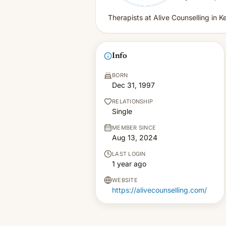
Therapists at Alive Counselling in 
Info
BORN
Dec 31, 1997
RELATIONSHIP
Single
MEMBER SINCE
Aug 13, 2024
LAST LOGIN
1 year ago
WEBSITE
https://alivecounselling.com/