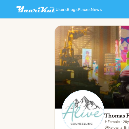
Users
Blogs
Places
News
Thomas Flores
👩
Female · 29y · Single
Thomas F
👩
Female
·
29y
Kelowna, Bri