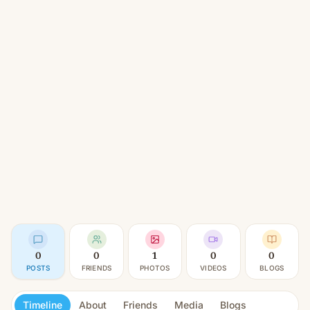
0
0
1
0
0
POSTS
FRIENDS
PHOTOS
VIDEOS
BLOGS
Timeline
About
Friends
Media
Blogs