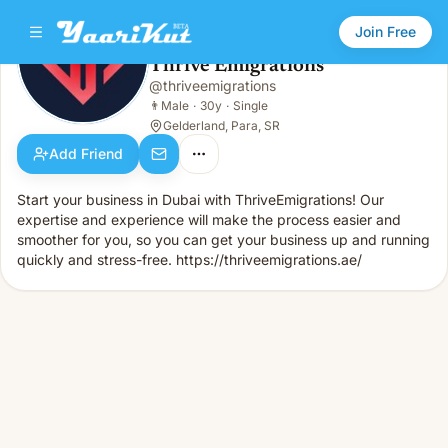
Join Free
Thrive Emigrations
@
thriveemigrations
Thrive Emigrations
👨
Male · 30y · Single
👨
Male
·
30y
·
Single
Gelderland, Para, SR
Add Friend
Start your business in Dubai with ThriveEmigrations! Our
expertise and experience will make the process easier and
smoother for you, so you can get your business up and running
quickly and stress-free. https://thriveemigrations.ae/