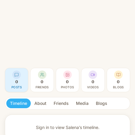
0
0
0
0
0
POSTS
FRIENDS
PHOTOS
VIDEOS
BLOGS
Timeline
About
Friends
Media
Blogs
Sign in to view
Salena’s timeline.