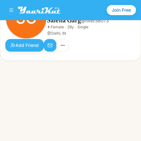
Join Free
SG
Salena Garg
@
tixec58073
Salena Garg
👩
Female
·
26y
·
Single
SG
👩
Female · 26y · Single
Delhi, IN
Add Friend