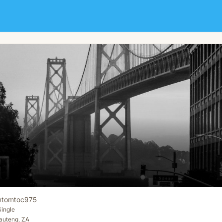
@
tomtoc975
Single
auteng, ZA