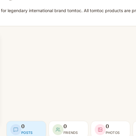
for legendary international brand tomtoc. All tomtoc products are pr
0
0
0
POSTS
FRIENDS
PHOTOS