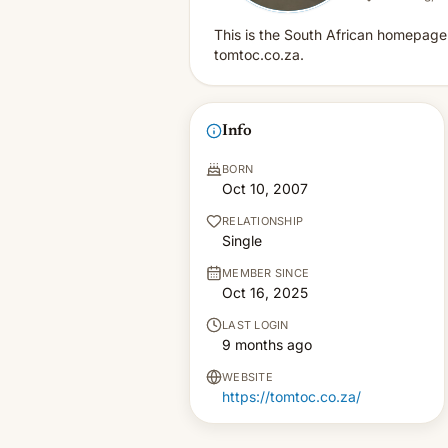
This is the South African homepage 
tomtoc.co.za.
Info
BORN
Oct 10, 2007
RELATIONSHIP
Single
MEMBER SINCE
Oct 16, 2025
LAST LOGIN
9 months ago
WEBSITE
https://tomtoc.co.za/