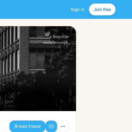
Sign in
Join free
Add Friend
a friendlier
social network.
Add Friend