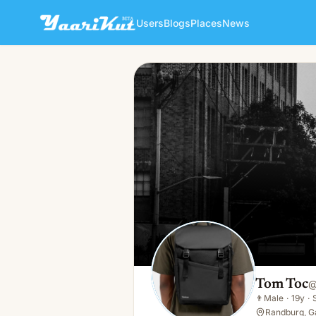
Users
Blogs
Places
News
Tom Toc
👨
Male · 19y · Single
Tom Toc
👨
Male
·
19y
·
Randburg, G