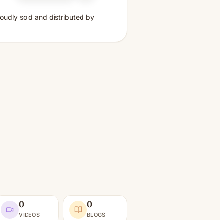
oudly sold and distributed by
0
0
VIDEOS
BLOGS