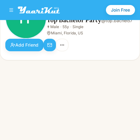
Join Free
TP
Top Bachelor Party
@
top.bachel57
Top Bachelor Party
👨
Male
·
55y
·
Single
TP
👨
Male · 55y · Single
Miami, Florida, US
Add Friend