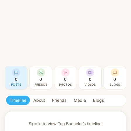
0
0
0
0
0
POSTS
FRIENDS
PHOTOS
VIDEOS
BLOGS
Timeline
About
Friends
Media
Blogs
Sign in to view
Top Bachelor’s timeline.