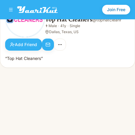
Join Free
Top Hat Cleaners
@
tophatcleanr
Top Hat Cleaners
👨
Male
·
41y
·
Single
👨
Male · 41y · Single
Dallas, Texas, US
Add Friend
“Top Hat Cleaners”