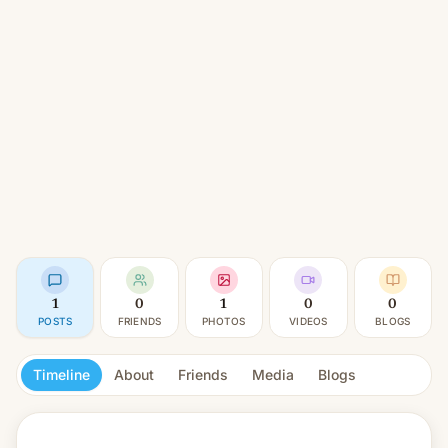
1
0
1
0
0
POSTS
FRIENDS
PHOTOS
VIDEOS
BLOGS
Timeline
About
Friends
Media
Blogs