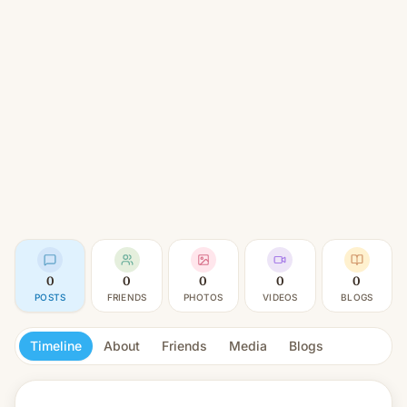
0
0
0
0
0
POSTS
FRIENDS
PHOTOS
VIDEOS
BLOGS
Timeline
About
Friends
Media
Blogs