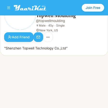
Join Free
Topwell Moulding
@
topwellmoulding
Topwell Moulding
👨
Male · 45y · Single
👨
Male
·
45y
·
Single
New York, US
Add Friend
“Shenzhen Topwell Technology Co.,Ltd”