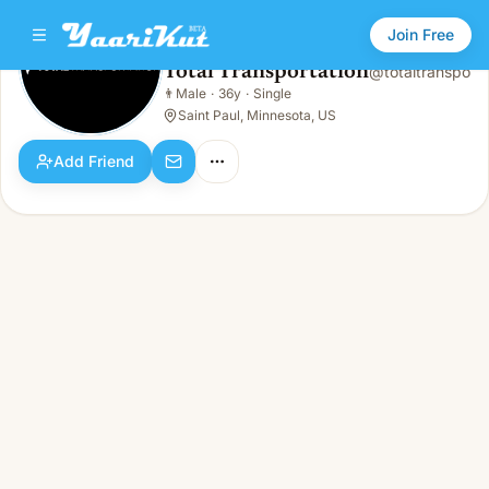
Join Free
Total Transportation
@
totaltranspo
Total Transportation
👨
Male
·
36y
·
Single
👨
Male · 36y · Single
Saint Paul, Minnesota, US
Add Friend