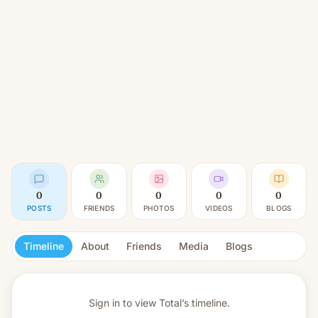
0
0
0
0
0
POSTS
FRIENDS
PHOTOS
VIDEOS
BLOGS
Timeline
About
Friends
Media
Blogs
Sign in to view
Total’s timeline.