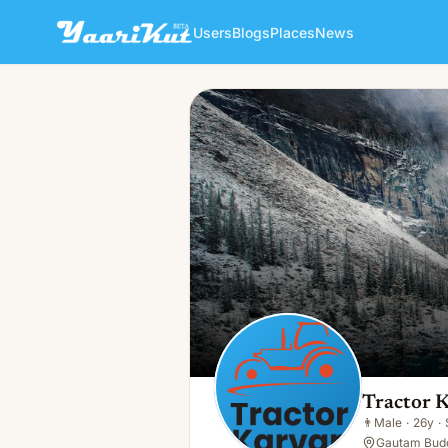
Users
Blogs
Places
News
Tractor Karvan
👨
Male · 26y · Single
Tractor 
👨
Male
·
26y
·
Gautam Budd