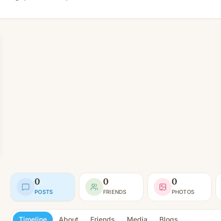
0
0
0
POSTS
FRIENDS
PHOTOS
Timeline
About
Friends
Media
Blogs