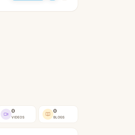
0
0
VIDEOS
BLOGS