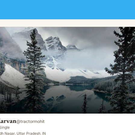
Karvan
@
tractormohit
Single
h Nagar, Uttar Pradesh, IN