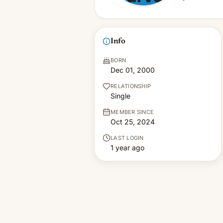
Info
BORN
Dec 01, 2000
RELATIONSHIP
Single
MEMBER SINCE
Oct 25, 2024
LAST LOGIN
1 year ago