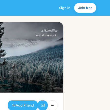
Sign in
Join free
Add Friend
a friendlier
social network.
Add Friend