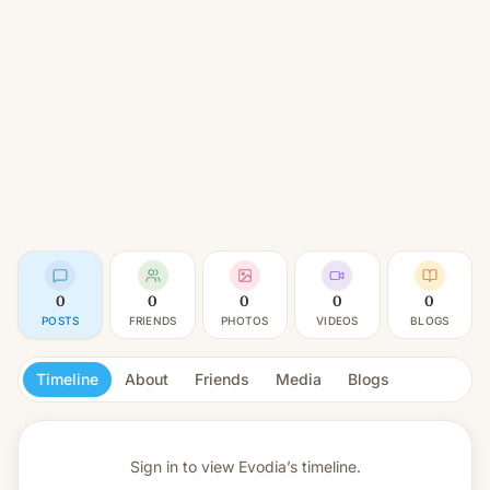
0
0
0
0
0
POSTS
FRIENDS
PHOTOS
VIDEOS
BLOGS
Timeline
About
Friends
Media
Blogs
Sign in to view
Evodia’s timeline.