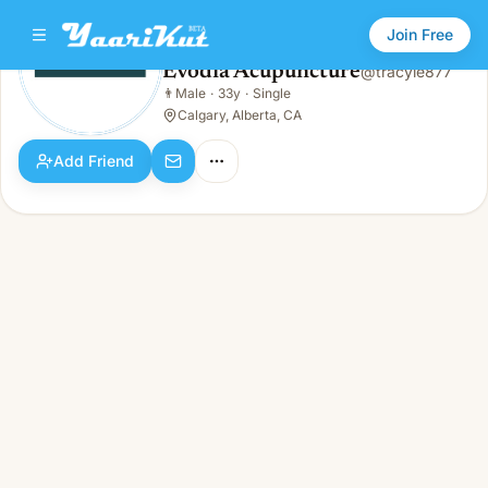
Join Free
Evodia Acupuncture
@
tracyie877
Evodia Acupuncture
👨
Male
·
33y
·
Single
👨
Male · 33y · Single
Calgary, Alberta, CA
Add Friend