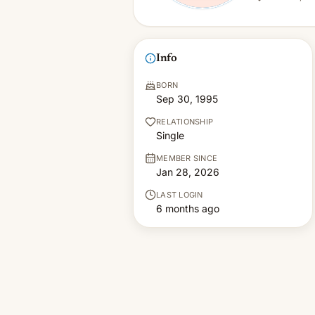
Info
BORN
Sep 30, 1995
RELATIONSHIP
Single
MEMBER SINCE
Jan 28, 2026
LAST LOGIN
6 months ago