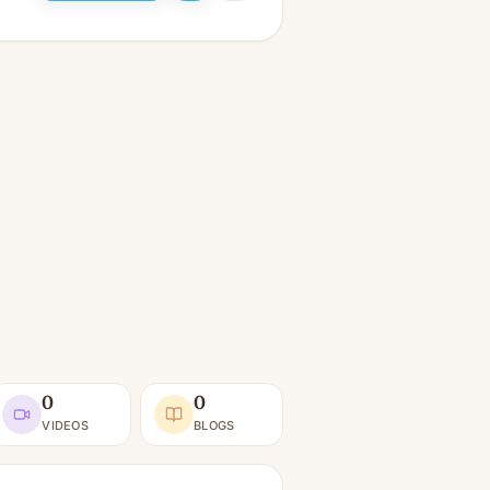
0
0
VIDEOS
BLOGS