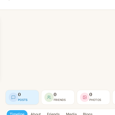
0
0
0
POSTS
FRIENDS
PHOTOS
Timeline
About
Friends
Media
Blogs