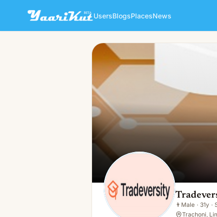
Users
Blogs
Places
News
Tradeversity Pro
👨
Male · 31y · Single
Tradever
👨
Male
·
31y
·
Trachoni, Li