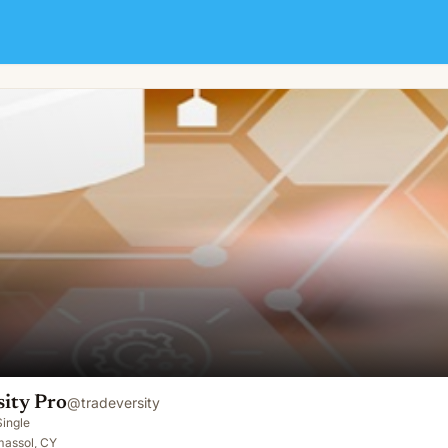
sity Pro
@
tradeversity
Single
massol, CY