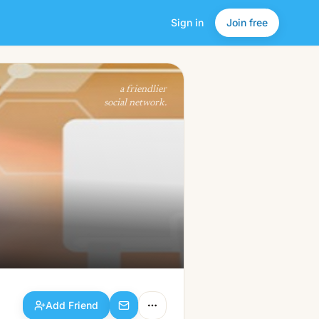
Sign in
Join free
Add Friend
a friendlier
social network.
Add Friend