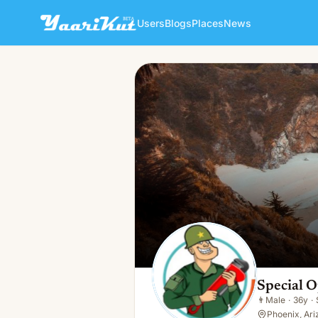
Users
Blogs
Places
News
Special Ops Plumbing Servi
👨
Male · 36y · Single
Special 
👨
Male
·
36y
·
Phoenix, Ari