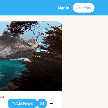
Sign in
Join free
Add Friend
a friendlier
social network.
nos
Add Friend