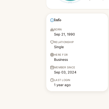
Info
BORN
Sep 21, 1990
RELATIONSHIP
Single
HERE FOR
Business
MEMBER SINCE
Sep 03, 2024
LAST LOGIN
1 year ago