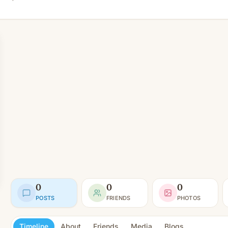
0
0
0
POSTS
FRIENDS
PHOTOS
Timeline
About
Friends
Media
Blogs