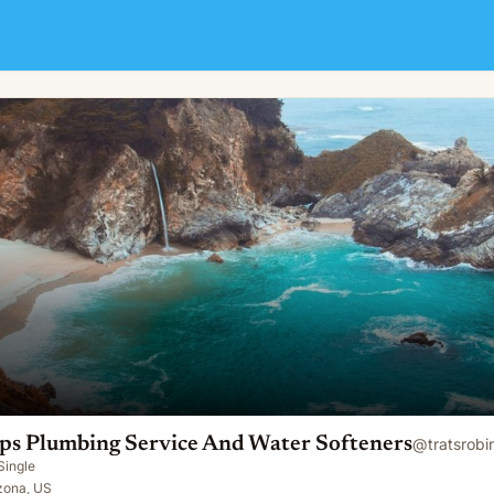
ce And Water Softeners
Ops Plumbing Service And Water Softeners
@
tratsrobi
Single
zona, US