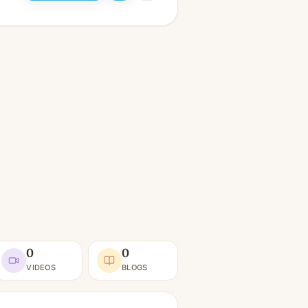
0
0
VIDEOS
BLOGS