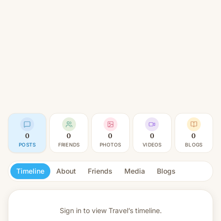
0
0
0
0
0
POSTS
FRIENDS
PHOTOS
VIDEOS
BLOGS
Timeline
About
Friends
Media
Blogs
Sign in to view
Travel’s timeline.