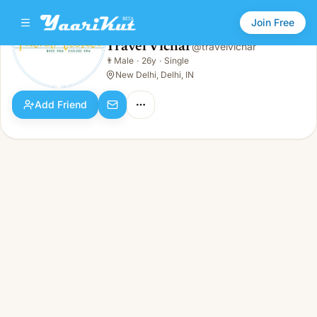
Join Free
Travel Vichar
@
travelvichar
Travel Vichar
👨
Male
·
26y
·
Single
👨
Male · 26y · Single
New Delhi, Delhi, IN
Add Friend