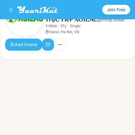
Join Free
TrựC TiếP XOILAC
@
trctip.xoilac
TrựC TiếP XOILAC
👨
Male
·
37y
·
Single
👨
Male · 37y · Single
Hanoi, Ha Noi, VN
Add Friend