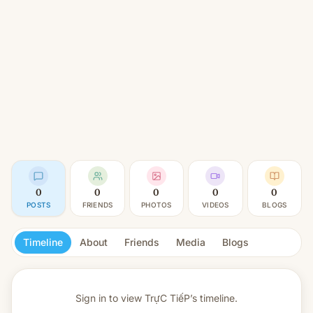
0
0
0
0
0
POSTS
FRIENDS
PHOTOS
VIDEOS
BLOGS
Timeline
About
Friends
Media
Blogs
Sign in to view
TrựC TiếP’s timeline.