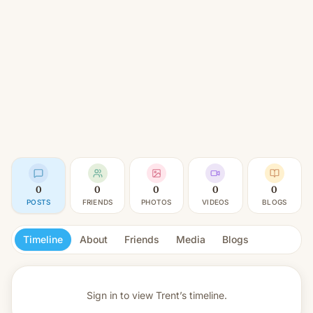
0
0
0
0
0
POSTS
FRIENDS
PHOTOS
VIDEOS
BLOGS
Timeline
About
Friends
Media
Blogs
Sign in to view
Trent’s timeline.