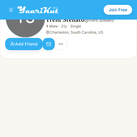
Join Free
TS
Trent Stellato
@
trent.stellato
Trent Stellato
👨
Male
·
21y
·
Single
TS
👨
Male · 21y · Single
Charleston, South Carolina, US
Add Friend