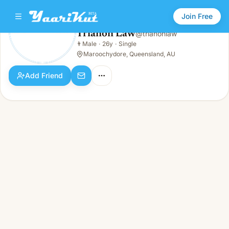
Join Free
Trianon Law
@
trianonlaw
Trianon Law
👨
Male
·
26y
·
Single
👨
Male · 26y · Single
Maroochydore, Queensland, AU
Add Friend