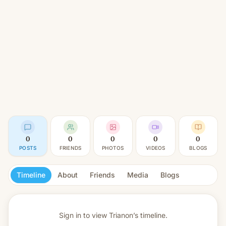
0
0
0
0
0
POSTS
FRIENDS
PHOTOS
VIDEOS
BLOGS
Timeline
About
Friends
Media
Blogs
Sign in to view
Trianon’s timeline.