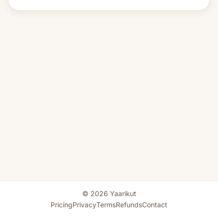
© 2026 Yaarikut
Pricing
Privacy
Terms
Refunds
Contact