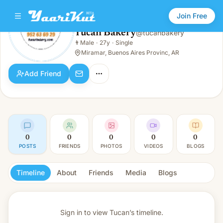
Join Free
Tucan Bakery
@
tucanbakery
Tucan Bakery
👨
Male
·
27y
·
Single
👨
Male · 27y · Single
Miramar, Buenos Aires Provinc, AR
Add Friend
0
0
0
0
0
POSTS
FRIENDS
PHOTOS
VIDEOS
BLOGS
Timeline
About
Friends
Media
Blogs
Sign in to view
Tucan’s timeline.