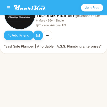
Join Free
Tucsonaz Plumber
@
tucsonazplum
Tucsonaz Plumber
👨
Male
·
36y
·
Single
👨
Male · 36y · Single
Tucson, Arizona, US
Add Friend
“East Side Plumber | Affordable | A.S.G. Plumbing Enterprises”