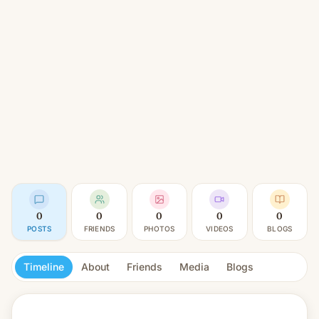
0
0
0
0
0
POSTS
FRIENDS
PHOTOS
VIDEOS
BLOGS
Timeline
About
Friends
Media
Blogs