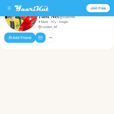
Join Free
Tuist Net
@
tuistnet
Tuist Net
👨
Male
·
57y
·
Single
👨
Male · 57y · Single
London, AF
Add Friend