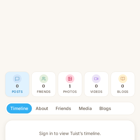
0
0
1
0
0
POSTS
FRIENDS
PHOTOS
VIDEOS
BLOGS
Timeline
About
Friends
Media
Blogs
Sign in to view
Tuist’s timeline.