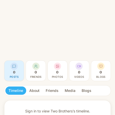
0
0
0
0
0
POSTS
FRIENDS
PHOTOS
VIDEOS
BLOGS
Timeline
About
Friends
Media
Blogs
Sign in to view
Two Brothers’s timeline.