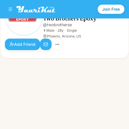
Join Free
Two Brothers Epoxy
@
twobrotherse
Two Brothers Epoxy
👨
Male · 28y · Single
👨
Male
·
28y
·
Single
Phoenix, Arizona, US
Add Friend