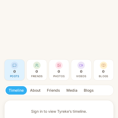
0
0
0
0
0
POSTS
FRIENDS
PHOTOS
VIDEOS
BLOGS
Timeline
About
Friends
Media
Blogs
Sign in to view
Tyreke’s timeline.