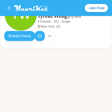
Join Free
TW
Tyreke Wong
@
tyreke
Tyreke Wong
👩
Female
·
37y
·
Single
TW
👩
Female · 37y · Single
New York, US
Add Friend