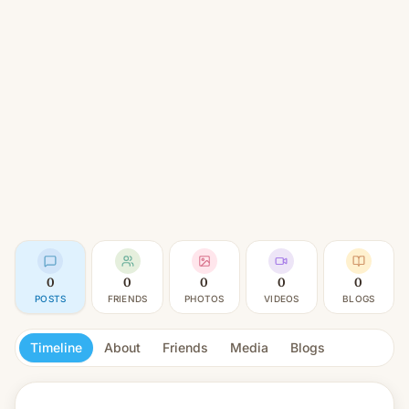
0
0
0
0
0
POSTS
FRIENDS
PHOTOS
VIDEOS
BLOGS
Timeline
About
Friends
Media
Blogs