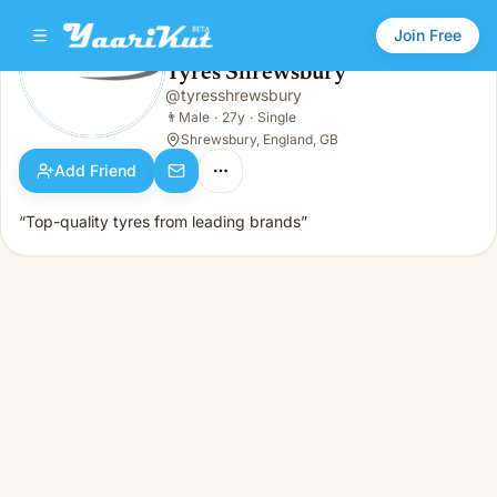
Join Free
Tyres Shrewsbury
@
tyresshrewsbury
Tyres Shrewsbury
👨
Male · 27y · Single
👨
Male
·
27y
·
Single
Shrewsbury, England, GB
Add Friend
“Top-quality tyres from leading brands”