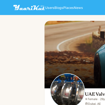
Users
Blogs
Places
News
UAE Valves
👩
Female · 29y · Single
UAE Valv
👩
Female
·
29y
Dubai, AE