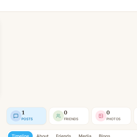
1
0
0
POSTS
FRIENDS
PHOTOS
Timeline
About
Friends
Media
Blogs