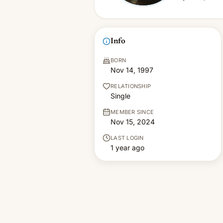
Info
BORN
Nov 14, 1997
RELATIONSHIP
Single
MEMBER SINCE
Nov 15, 2024
LAST LOGIN
1 year ago