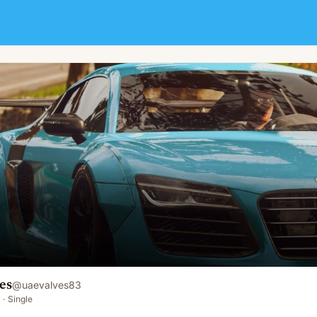
es
@
uaevalves83
·
Single