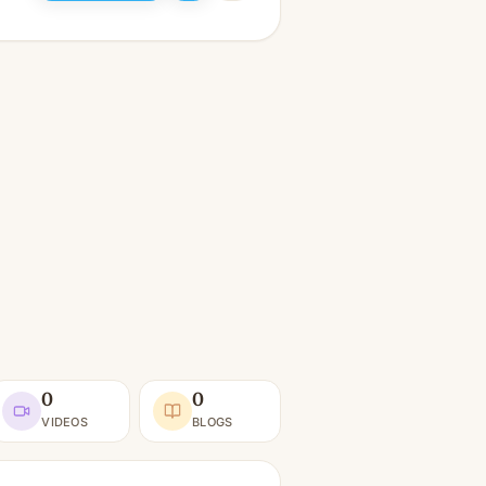
0
0
VIDEOS
BLOGS