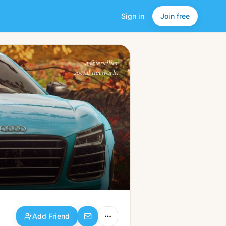
Sign in
Join free
Add Friend
a friendlier
social network.
Add Friend