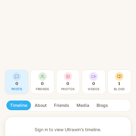
0
0
0
0
1
POSTS
FRIENDS
PHOTOS
VIDEOS
BLOGS
Timeline
About
Friends
Media
Blogs
Sign in to view
Ultrawin’s timeline.