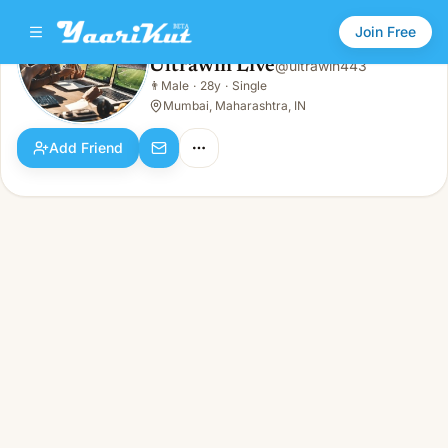
Join Free
Ultrawin Live
@
ultrawin443
Ultrawin Live
👨
Male
·
28y
·
Single
👨
Male · 28y · Single
Mumbai, Maharashtra, IN
Add Friend