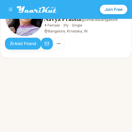
Join Free
Navya Prabha
@
umaraibangalore
Navya Prabha
👩
Female
·
31y
·
Single
👩
Female · 31y · Single
Bangalore, Krnataka, IN
Add Friend