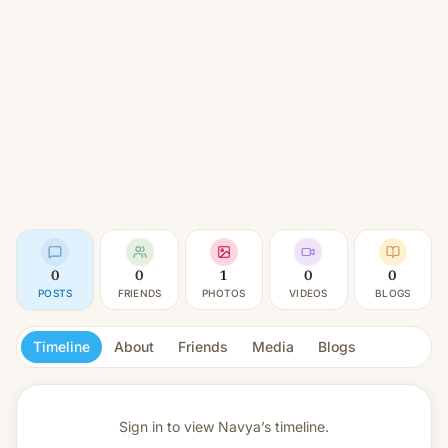
0
0
1
0
0
POSTS
FRIENDS
PHOTOS
VIDEOS
BLOGS
Timeline
About
Friends
Media
Blogs
Sign in to view
Navya’s timeline.