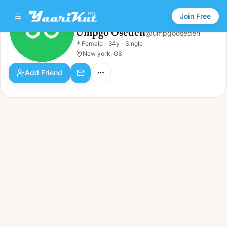
Join Free
UO
Umpgo Oseden
@
umpgooseden
Umpgo Oseden
👩
Female
·
34y
·
Single
UO
👩
Female · 34y · Single
New york, GS
Add Friend