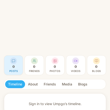
0
0
0
0
0
POSTS
FRIENDS
PHOTOS
VIDEOS
BLOGS
Timeline
About
Friends
Media
Blogs
Sign in to view
Umpgo’s timeline.