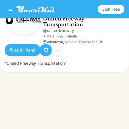
Join Free
United Freeway
Transportation
United Freeway Transportation
👨
Male · 29y · Single
@
unitedfreeway
👨
Male
·
29y
·
Single
Allentown, National Capital Ter, US
Add Friend
“United Freeway Transportation”