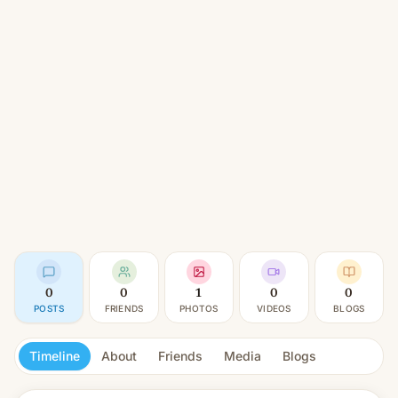
0
0
1
0
0
POSTS
FRIENDS
PHOTOS
VIDEOS
BLOGS
Timeline
About
Friends
Media
Blogs