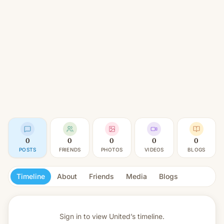
0
0
0
0
0
POSTS
FRIENDS
PHOTOS
VIDEOS
BLOGS
Timeline
About
Friends
Media
Blogs
Sign in to view
United’s timeline.