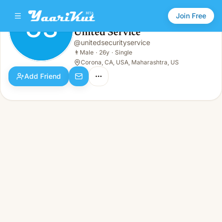
Join Free
US
United Service
United Service
@
unitedsecurityservice
US
👨
Male · 26y · Single
👨
Male
·
26y
·
Single
Corona, CA, USA, Maharashtra, US
Add Friend