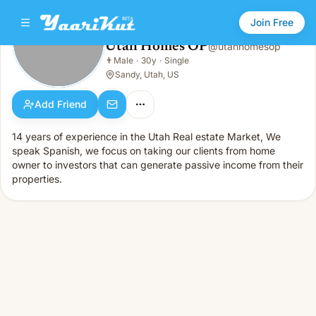
Join Free
Utah Homes OP
@
utahhomesop
Utah Homes OP
👨
Male
·
30y
·
Single
👨
Male · 30y · Single
Sandy, Utah, US
Add Friend
14 years of experience in the Utah Real estate Market, We
speak Spanish, we focus on taking our clients from home
owner to investors that can generate passive income from their
properties.