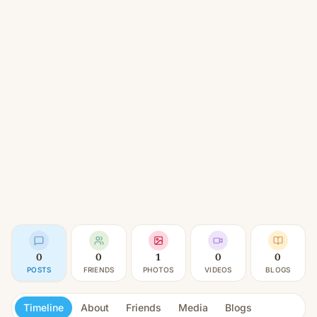
0
0
1
0
0
POSTS
FRIENDS
PHOTOS
VIDEOS
BLOGS
Timeline
About
Friends
Media
Blogs