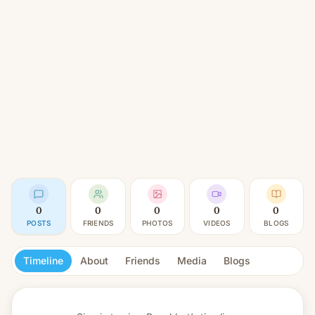
0
0
0
0
0
POSTS
FRIENDS
PHOTOS
VIDEOS
BLOGS
Timeline
About
Friends
Media
Blogs