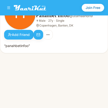
Join Free
PI
Panahbet Infoo
@
utamaandri9
Panahbet Infoo
👨
Male
·
27y
·
Single
PI
👨
Male · 27y · Single
Copenhagen, Banten, DK
Add Friend
“panahbetinfoo”