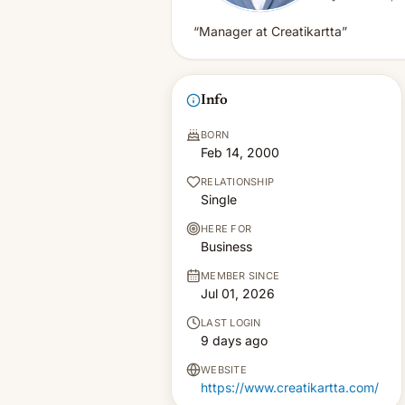
“Manager at Creatikartta”
Info
BORN
Feb 14, 2000
RELATIONSHIP
Single
HERE FOR
Business
MEMBER SINCE
Jul 01, 2026
LAST LOGIN
9 days ago
WEBSITE
https://www.creatikartta.com/