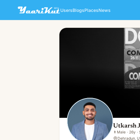
Users
Blogs
Places
News
Utkarsh Jain
👨
Male · 26y · Single
Utkarsh 
👨
Male
·
26y
·
Dehradun, U