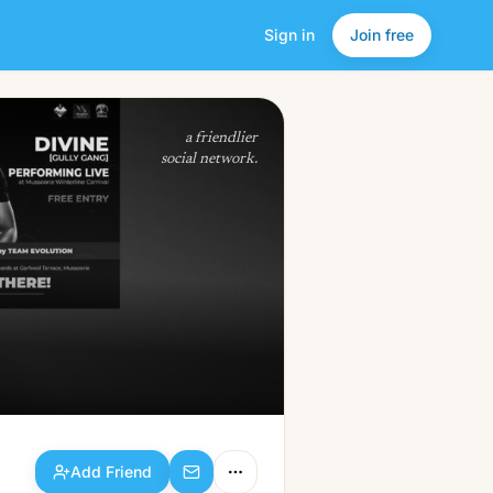
Sign in
Join free
Add Friend
a friendlier
social network.
Add Friend