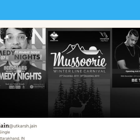
Jain
@
utkarsh.jain
Single
ttarakhand, IN