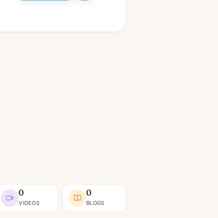
0
0
VIDEOS
BLOGS