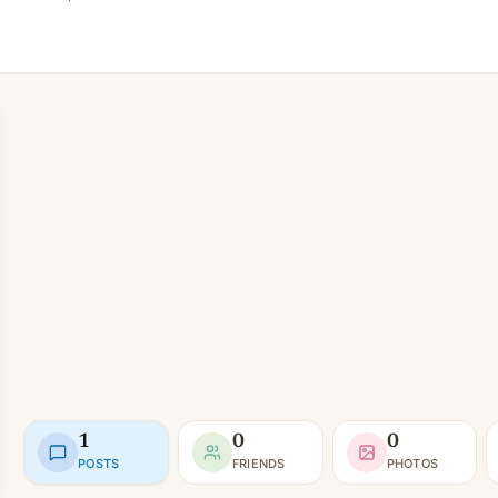
1
0
0
POSTS
FRIENDS
PHOTOS