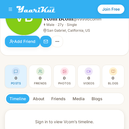
Join Free
VB
Vcom Bcom
@
v999bcomm
Vcom Bcom
👨
Male
·
27y
·
Single
VB
👨
Male · 27y · Single
San Gabriel, California, US
Add Friend
0
0
0
0
0
POSTS
FRIENDS
PHOTOS
VIDEOS
BLOGS
Timeline
About
Friends
Media
Blogs
Sign in to view
Vcom’s timeline.