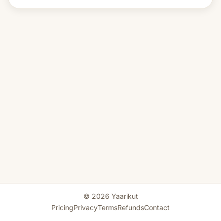
© 2026 Yaarikut
Pricing
Privacy
Terms
Refunds
Contact