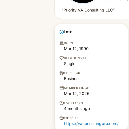
“Priority VA Consulting LLC”
Info
BORN
Mar 12, 1990
RELATIONSHIP
Single
HERE FOR
Business
MEMBER SINCE
Mar 12, 2026
LAST LOGIN
4 months ago
WEBSITE
https://vaconsultingpro.com/