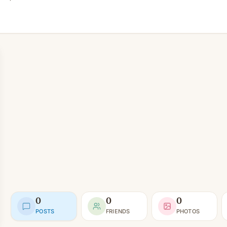
0
0
0
POSTS
FRIENDS
PHOTOS