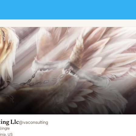
ing Llc
@
vaconsulting
Single
inia, US