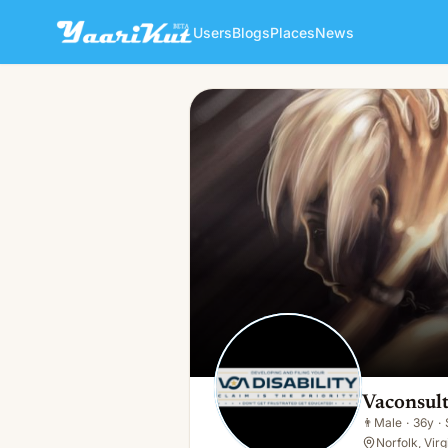
Users
Blogs
Places
News
Vaconsulting Llc
👨
Male · 36y · Single
Vaconsult
👨
Male
·
36y
·
Norfolk, Virg