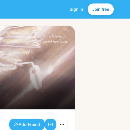
Sign in
Join free
Add Friend
a friendlier
social network.
Add Friend