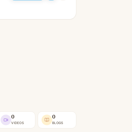
0
0
VIDEOS
BLOGS