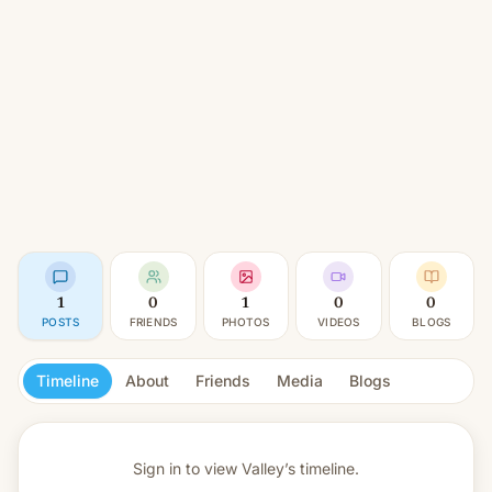
1
0
1
0
0
POSTS
FRIENDS
PHOTOS
VIDEOS
BLOGS
Timeline
About
Friends
Media
Blogs
Sign in to view
Valley’s timeline.