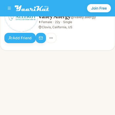
Join Free
Valley Allergy
@
valley.allergy
Valley Allergy
👩
Female
·
22y
·
Single
👩
Female · 22y · Single
Clovis, California, US
Add Friend