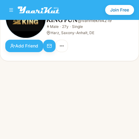
Join Free
KING FUN
@
vanmekhi4219
KING FUN
👨
Male
·
27y
·
Single
👨
Male · 27y · Single
Harz, Saxony-Anhalt, DE
Add Friend