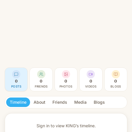
0
0
0
0
0
POSTS
FRIENDS
PHOTOS
VIDEOS
BLOGS
Timeline
About
Friends
Media
Blogs
Sign in to view
KING’s timeline.