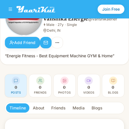
Join Free
Vanshika Energie
@
vanshikaener
Vanshika Energie
👨
Male
·
27y
·
Single
👨
Male · 27y · Single
Delhi, IN
Add Friend
“Energie Fitness - Best Equipment Machine GYM & Home”
0
0
0
0
0
POSTS
FRIENDS
PHOTOS
VIDEOS
BLOGS
Timeline
About
Friends
Media
Blogs