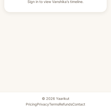
Sign in to view
Vanshika’s timeline.
© 2026 Yaarikut
Pricing
Privacy
Terms
Refunds
Contact