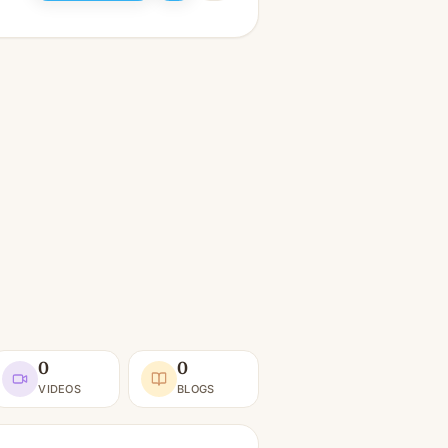
0
0
VIDEOS
BLOGS