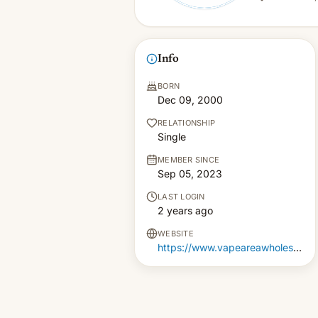
Info
BORN
Dec 09, 2000
RELATIONSHIP
Single
MEMBER SINCE
Sep 05, 2023
LAST LOGIN
2 years ago
WEBSITE
https://www.vapeareawholesale.co.uk/