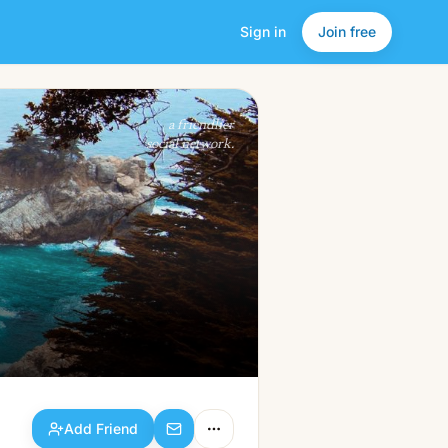
Sign in
Join free
Add Friend
a friendlier
social network.
Add Friend