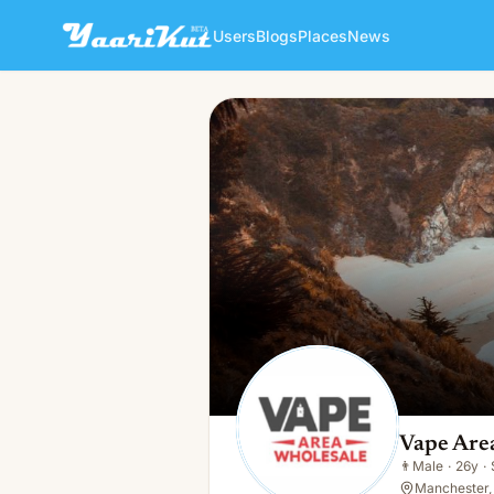
Users
Blogs
Places
News
Vape Area Wholesale
👨
Male · 26y · Single
Vape Are
👨
Male
·
26y
·
Manchester, 