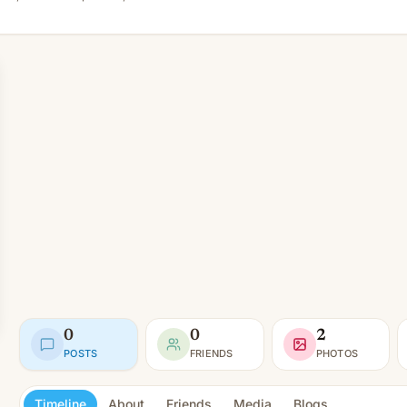
0
0
2
POSTS
FRIENDS
PHOTOS
Timeline
About
Friends
Media
Blogs