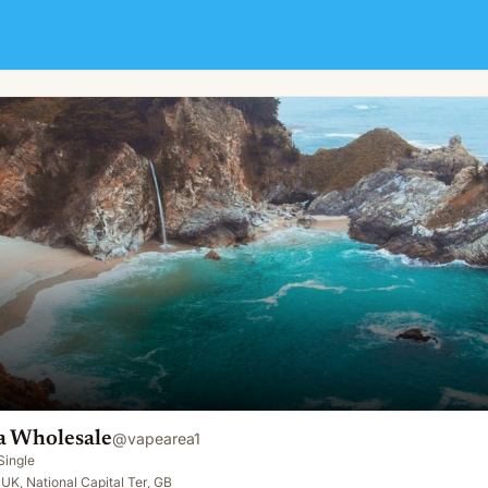
a Wholesale
@
vapearea1
Single
UK, National Capital Ter, GB