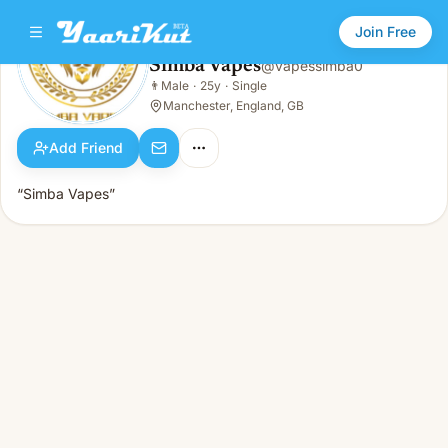
Join Free
Simba Vapes
@
vapessimba0
Simba Vapes
👨
Male
·
25y
·
Single
👨
Male · 25y · Single
Manchester, England, GB
Add Friend
“Simba Vapes”