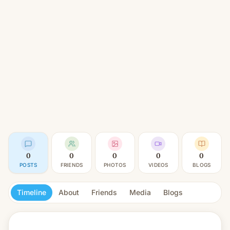
0
0
0
0
0
POSTS
FRIENDS
PHOTOS
VIDEOS
BLOGS
Timeline
About
Friends
Media
Blogs