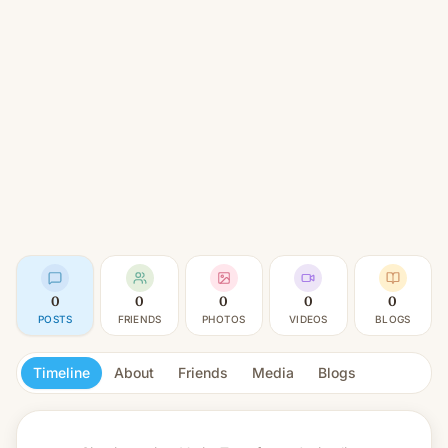
0
0
0
0
0
POSTS
FRIENDS
PHOTOS
VIDEOS
BLOGS
Timeline
About
Friends
Media
Blogs