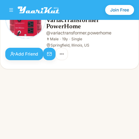
Join Free
VariacTransformer
PowerHome
VariacTransformer PowerHome
👨
Male · 19y · Single
@
variactransformer.powerhome
👨
Male
·
19y
·
Single
Springfield, Illinois, US
Add Friend