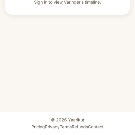
Sign in to view
Varinder’s timeline.
© 2026 Yaarikut
Pricing
Privacy
Terms
Refunds
Contact