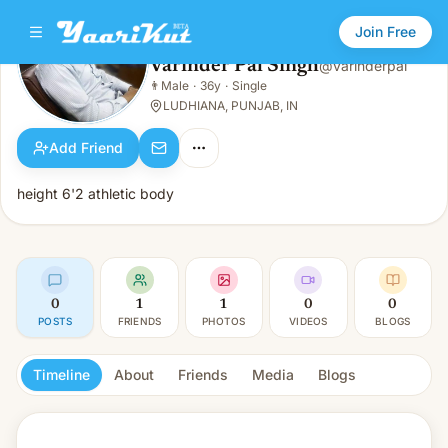
Join Free
Varinder Pal Singh
@
varinderpal
Varinder Pal Singh
👨
Male
·
36y
·
Single
👨
Male · 36y · Single
LUDHIANA, PUNJAB, IN
Add Friend
height 6'2 athletic body
0
1
1
0
0
POSTS
FRIENDS
PHOTOS
VIDEOS
BLOGS
Timeline
About
Friends
Media
Blogs