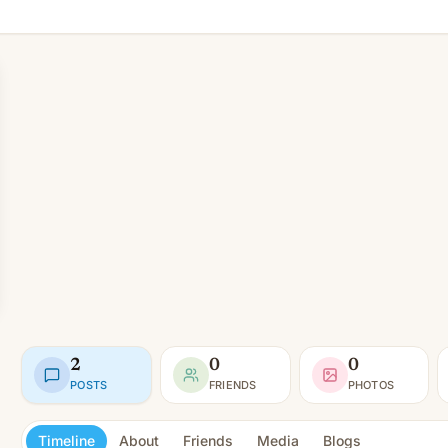
2
0
0
POSTS
FRIENDS
PHOTOS
Timeline
About
Friends
Media
Blogs