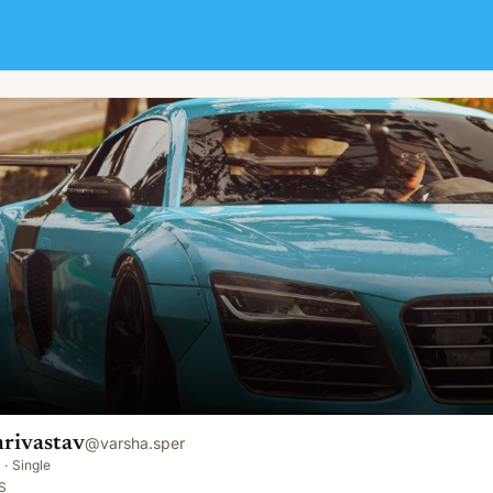
hrivastav
@
varsha.sper
·
Single
S