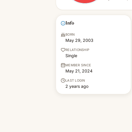
Info
BORN
May 29, 2003
RELATIONSHIP
Single
MEMBER SINCE
May 21, 2024
LAST LOGIN
2 years ago