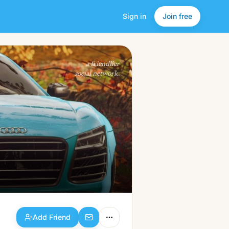
Sign in
Join free
Add Friend
a friendlier
social network.
Add Friend