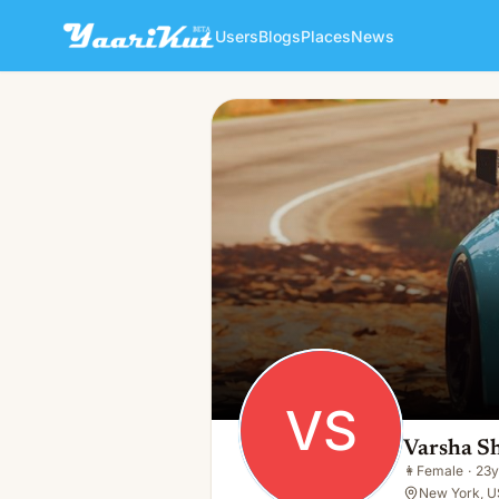
Users
Blogs
Places
News
Varsha Shrivastav
VS
👩
Female · 23y · Single
VS
Varsha S
👩
Female
·
23y
New York, U