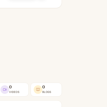
0
0
VIDEOS
BLOGS