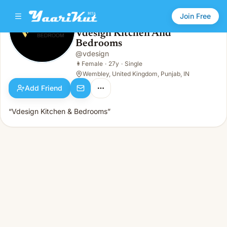
Join Free
Vdesign Kitchen And
Bedrooms
Vdesign Kitchen And Bedrooms
👩
Female · 27y · Single
@
vdesign
👩
Female
·
27y
·
Single
Wembley, United Kingdom, Punjab, IN
Add Friend
“Vdesign Kitchen & Bedrooms”