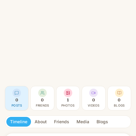
0
0
1
0
0
POSTS
FRIENDS
PHOTOS
VIDEOS
BLOGS
Timeline
About
Friends
Media
Blogs