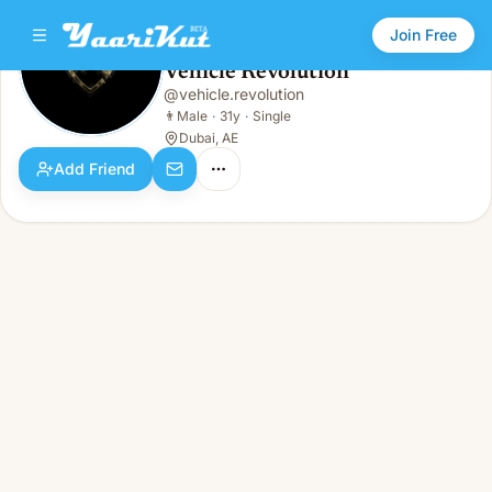
Join Free
Vehicle Revolution
@
vehicle.revolution
Vehicle Revolution
👨
Male · 31y · Single
👨
Male
·
31y
·
Single
Dubai, AE
Add Friend