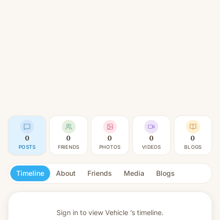
0
0
0
0
0
POSTS
FRIENDS
PHOTOS
VIDEOS
BLOGS
Timeline
About
Friends
Media
Blogs
Sign in to view
Vehicle ’s timeline.