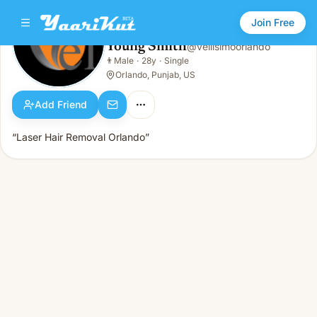
Join Free
Young Smith
@
vellisimoorlando
Young Smith
👨
Male
·
28y
·
Single
👨
Male · 28y · Single
Orlando, Punjab, US
Add Friend
“Laser Hair Removal Orlando”