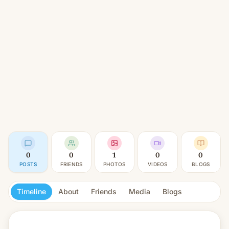
0
0
1
0
0
POSTS
FRIENDS
PHOTOS
VIDEOS
BLOGS
Timeline
About
Friends
Media
Blogs