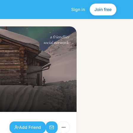
Sign in
Join free
Add Friend
a friendlier
social network.
Add Friend