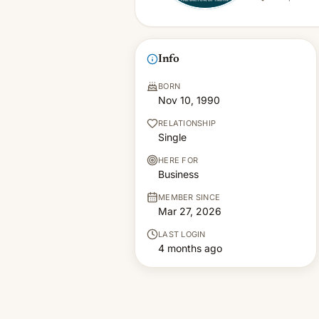
Info
BORN
Nov 10, 1990
RELATIONSHIP
Single
HERE FOR
Business
MEMBER SINCE
Mar 27, 2026
LAST LOGIN
4 months ago