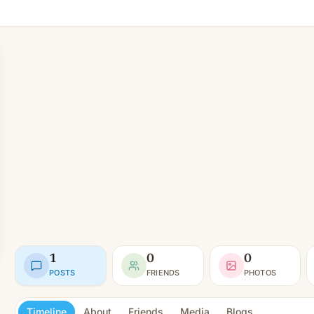
1
0
0
POSTS
FRIENDS
PHOTOS
Timeline
About
Friends
Media
Blogs