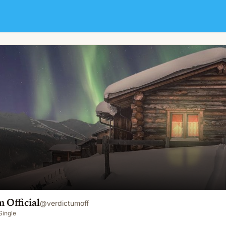
 Official
@
verdictumoff
Single