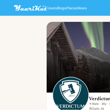
Users
Blogs
Places
News
Verdictum Official
👨
Male · 36y · Single
Verdictum
👨
Male
·
36y
·
Delhi, IN