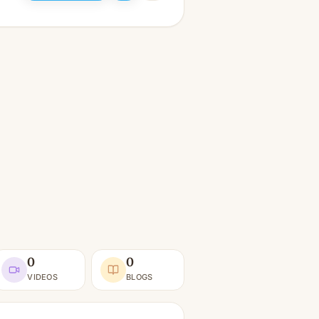
0
0
VIDEOS
BLOGS